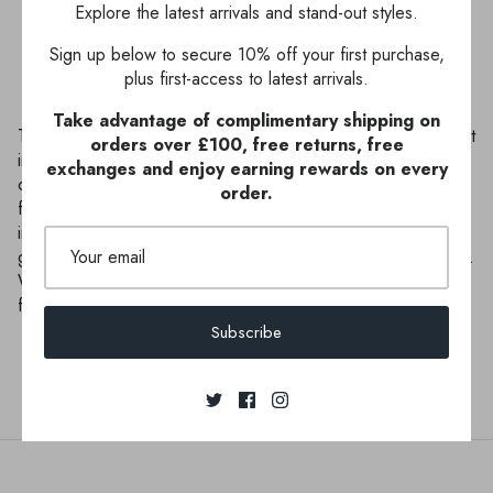
Explore the latest arrivals and stand-out styles.
Sign up below to secure 10% off your first purchase,
plus first-access to latest arrivals.
Take advantage of complimentary shipping on
This gorgeous swimsuit exudes elegance with its tropical print
orders over £100, free returns, free
in cream and green. The flattering wrapped styling is one of
exchanges and enjoy earning rewards on every
our bestselling shapes and a definite holiday triumph. The
order.
fabric drapes asymmetrically creating a sophisticated jungle-
inspired silhouette. Pair with our matching St Lucia pareo in
green to complete your supremely sophisticated holiday look.
With a focus on sustainability, Seaspray's swimwear outer
fabric and lining are made entirely of recycled yarns.
Subscribe