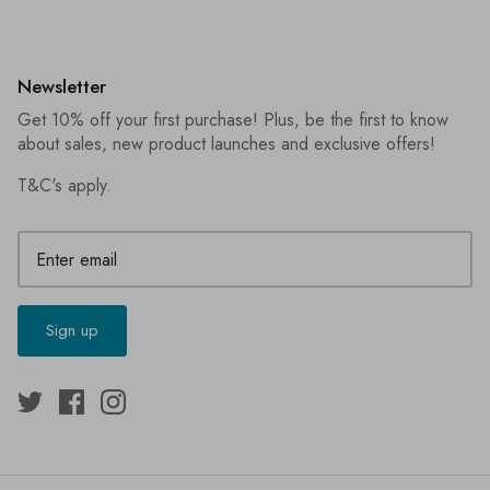
Newsletter
Get 10% off your first purchase! Plus, be the first to know
about sales, new product launches and exclusive offers!
T&C's apply
.
Sign up